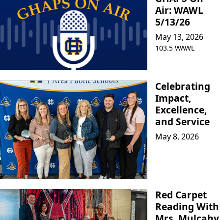
Air: WAWL
5/13/26
May 13, 2026
103.5 WAWL
Celebrating
Impact,
Excellence,
and Service
May 8, 2026
Red Carpet
Reading With
Mrs. Mulcahy