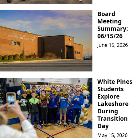
Board
Meeting
Summary:
06/15/26
June 15, 2026
White Pines
Students
Explore
Lakeshore
During
Transition
Day
May 15, 2026