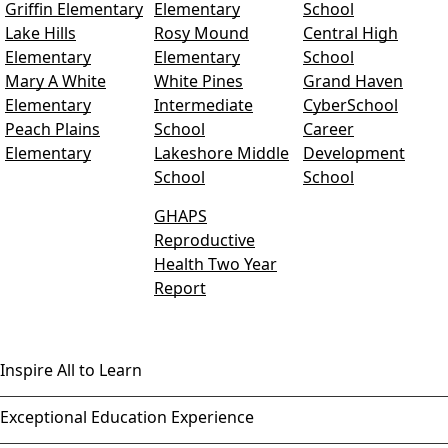
Griffin Elementary
Elementary
School
Lake Hills
Rosy Mound
Central High
Elementary
Elementary
School
Mary A White
White Pines
Grand Haven
Elementary
Intermediate
CyberSchool
Peach Plains
School
Career
Elementary
Lakeshore Middle
Development
School
School
GHAPS
Reproductive
Health Two Year
Report
Inspire All to Learn
Exceptional Education Experience