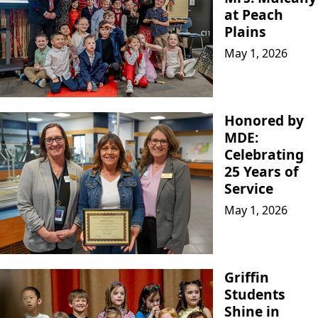
at Peach
Plains
May 1, 2026
Honored by
MDE:
Celebrating
25 Years of
Service
May 1, 2026
Griffin
Students
Shine in