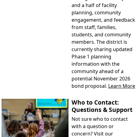
and a half of facility
planning, community
engagement, and feedback
from staff, families,
students, and community
members. The district is
currently sharing updated
Phase 1 planning
information with the
community ahead of a
potential November 2026
bond proposal.
Learn More
Who to Contact:
Questions & Support
Not sure who to contact
with a question or
concern? Visit our