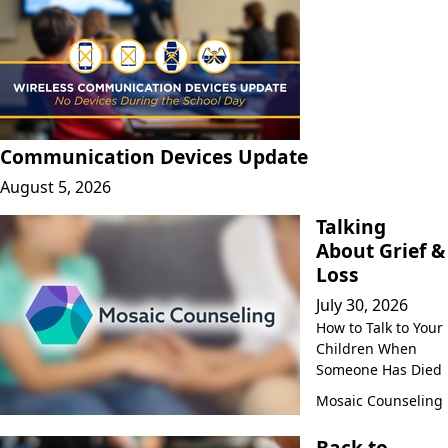
Communication Devices Update
August 5, 2026
Talking
About Grief &
Loss
July 30, 2026
How to Talk to Your
Children When
Someone Has Died
Mosaic Counseling
Back to