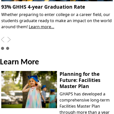
93% GHHS 4-year Graduation Rate
Whether preparing to enter college or a career field, our
students graduate ready to make an impact on the world
around them!
Learn more...
Learn More
Planning for the
Future: Facilities
Master Plan
GHAPS has developed a
comprehensive long-term
Facilities Master Plan
through more than a year