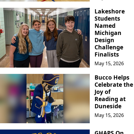
Lakeshore
Students
Named
Michigan
Design
Challenge
Finalists
May 15, 2026
Bucco Helps
Celebrate the
Joy of
Reading at
Duneside
May 15, 2026
GHAPS On