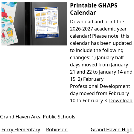
Printable GHAPS
Calendar
Download and print the
2026-2027 academic year
calendar! Please note, this
calendar has been updated
to include the following
changes: 1) January half
days moved from January
21 and 22 to January 14 and
15. 2) February
Professional Development
day moved from February
10 to February 3.
Download
Grand Haven Area Public Schools
Ferry Elementary
Robinson
Grand Haven High