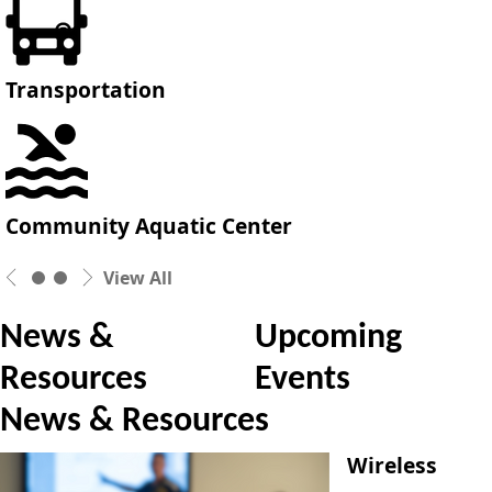
Transportation
Community Aquatic Center
View All
News &
Upcoming
Resources
Events
News & Resources
Wireless