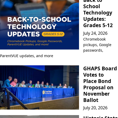
School
Technology
Updates:
Grades 5-12
July 24, 2026
Chromebook
pickups, Google
passwords,
ParentVUE updates, and more
GHAPS Board
Votes to
Place Bond
Proposal on
November
Ballot
July 20, 2026