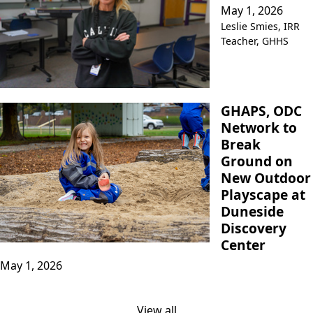
May 1, 2026
Leslie Smies, IRR
Teacher, GHHS
GHAPS, ODC
Network to
Break
Ground on
New Outdoor
Playscape at
Duneside
Discovery
Center
May 1, 2026
View all