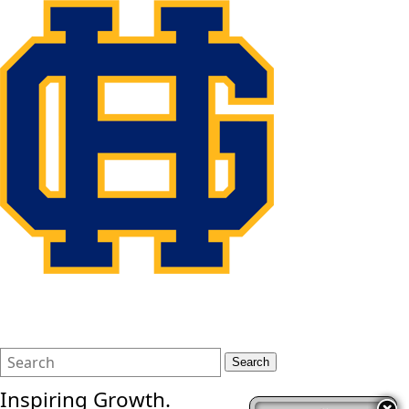
Search
Quick
Search
Form
Search:
Inspiring Growth.