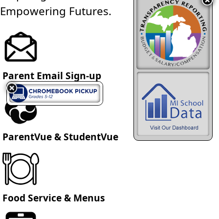
Empowering Futures.
Parent Email Sign-up
ParentVue & StudentVue
Food Service & Menus