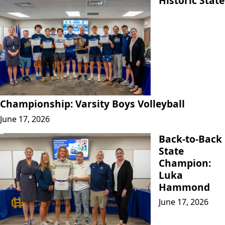
Historic State
Championship: Varsity Boys Volleyball
June 17, 2026
Back-to-Back
State
Champion:
Luka
Hammond
June 17, 2026