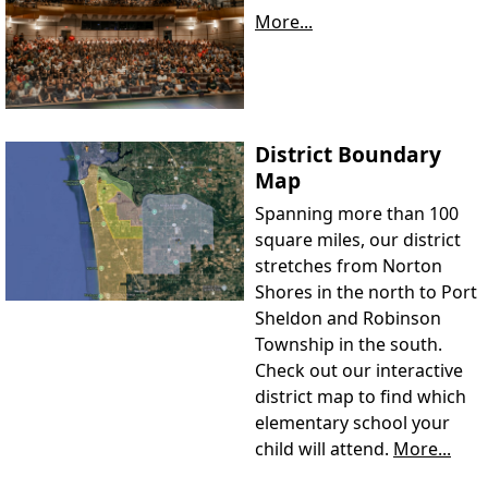
More...
District Boundary
Map
Spanning more than 100
square miles, our district
stretches from Norton
Shores in the north to Port
Sheldon and Robinson
Township in the south.
Check out our interactive
district map to find which
elementary school your
child will attend.
More...