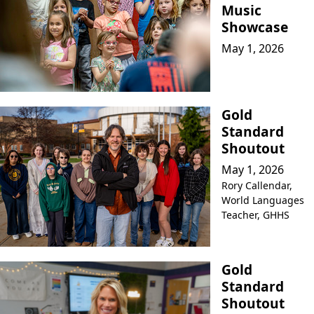
Music
Showcase
May 1, 2026
Gold
Standard
Shoutout
May 1, 2026
Rory Callendar,
World Languages
Teacher, GHHS
Gold
Standard
Shoutout