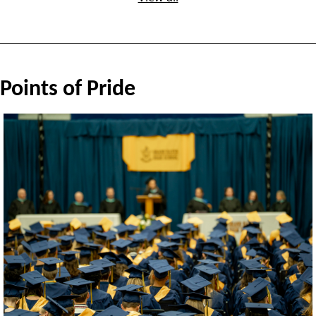
Points of Pride