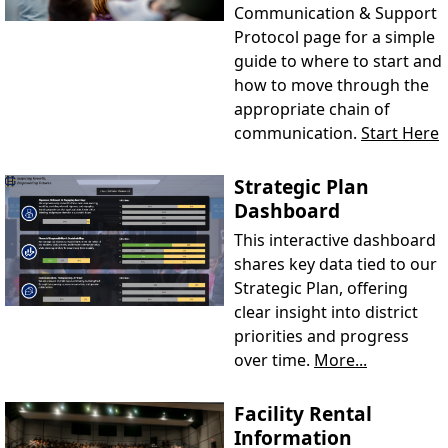
Communication & Support
Protocol page for a simple
guide to where to start and
how to move through the
appropriate chain of
communication.
Start Here
Strategic Plan
Dashboard
This interactive dashboard
shares key data tied to our
Strategic Plan, offering
clear insight into district
priorities and progress
over time.
More...
Facility Rental
Information