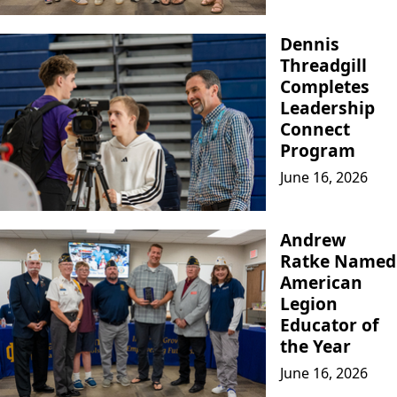
Dennis
Threadgill
Completes
Leadership
Connect
Program
June 16, 2026
Andrew
Ratke Named
American
Legion
Educator of
the Year
June 16, 2026