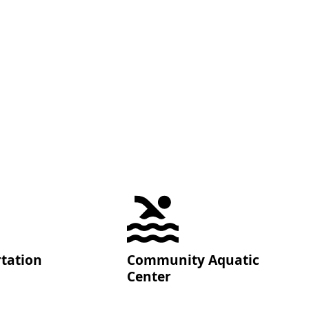
tation
Community Aquatic
Center