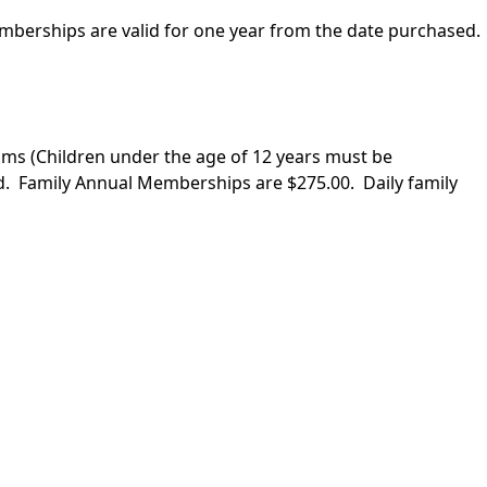
mberships are valid for one year from the date purchased.
ims (Children under the age of 12 years must be
d. Family Annual Memberships are $275.00. Daily family