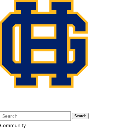
Search
Quick
Search
Form
Search:
Community