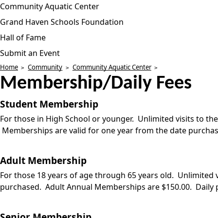
Community Aquatic Center
Grand Haven Schools Foundation
Hall of Fame
Submit an Event
Home
Community
Community Aquatic Center
Membership/Daily Fees
Student Membership
For those in High School or younger. Unlimited visits to t
Memberships are valid for one year from the date purchas
Adult Membership
For those 18 years of age through 65 years old. Unlimited
purchased. Adult Annual Memberships are $150.00. Daily p
Senior Membership