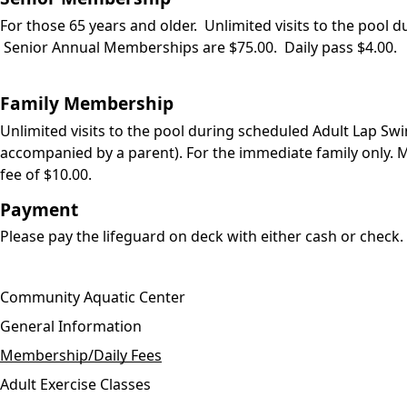
For those 65 years and older. Unlimited visits to the poo
Senior Annual Memberships are $75.00. Daily pass $4.00.
Family Membership
Unlimited visits to the pool during scheduled Adult Lap Sw
accompanied by a parent). For the immediate family only. 
fee of $10.00.
Payment
Please pay the lifeguard on deck with either cash or check.
Community Aquatic Center
General Information
Membership/Daily Fees
Adult Exercise Classes