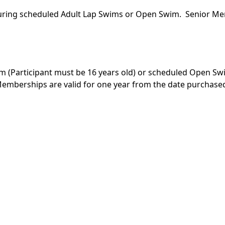
l during scheduled Adult Lap Swims or Open Swim. Senior Me
im (Participant must be 16 years old) or scheduled Open Sw
Memberships are valid for one year from the date purchase