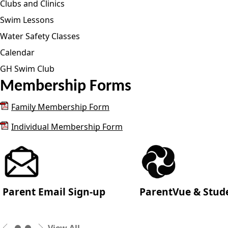
Clubs and Clinics
Swim Lessons
Water Safety Classes
Calendar
GH Swim Club
Membership Forms
Family Membership Form
Individual Membership Form
Parent Email Sign-up
ParentVue & Stud
View All