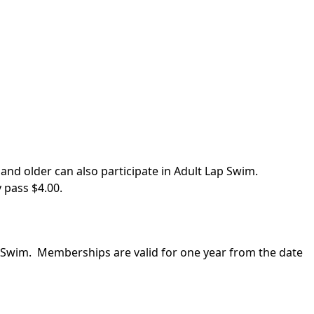
and older can also participate in Adult Lap Swim.
 pass $4.00.
n Swim. Memberships are valid for one year from the date