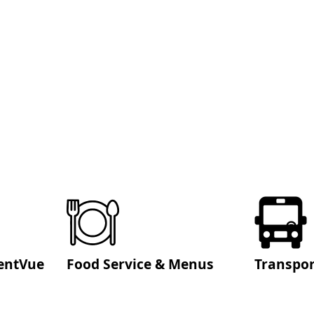
entVue
Food Service & Menus
Transpor