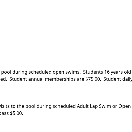
he pool during scheduled open swims. Students 16 years old 
ed. Student annual memberships are $75.00. Student daily
 visits to the pool during scheduled Adult Lap Swim or Ope
ass $5.00.