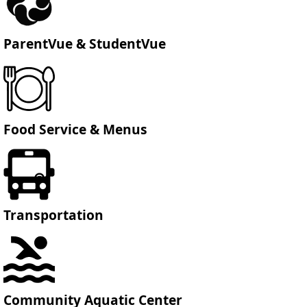
ParentVue & StudentVue
Food Service & Menus
Transportation
Community Aquatic Center