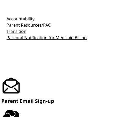
Accountability
Parent Resources/PAC
Transition
Parental Notification for Medicaid Billing
Parent Email Sign-up