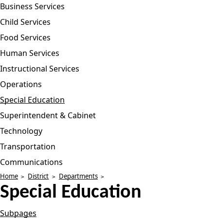
Business Services
Child Services
Food Services
Human Services
Instructional Services
Operations
Special Education
Superintendent & Cabinet
Technology
Transportation
Communications
Home
District
Departments
Special Education
Subpages