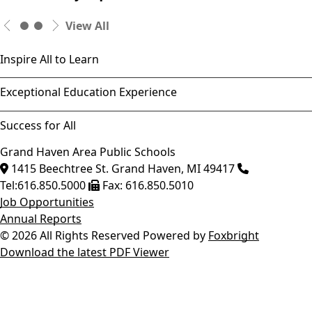
View All
Inspire All to Learn
Exceptional Education Experience
Success for All
Grand Haven Area Public Schools
1415 Beechtree St.
Grand Haven
,
MI
49417
Tel:
616.850.5000
Fax:
616.850.5010
Job Opportunities
Annual Reports
© 2026 All Rights Reserved
Powered by
Foxbright
Download the latest PDF Viewer