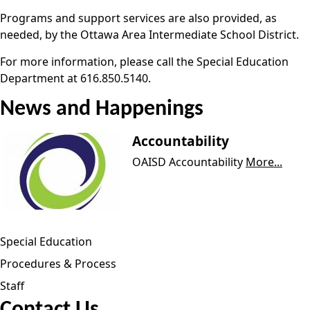
Programs and support services are also provided, as
needed, by the Ottawa Area Intermediate School District.
For more information, please call the Special Education
Department at 616.850.5140.
News and Happenings
Accountability
OAISD Accountability
More...
Special Education
Procedures & Process
Staff