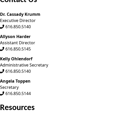
Contact Us
Dr. Cassady Krumm
Executive Director
616.850.5140
Allyson Harder
Assistant Director
616.850.5145
Kelly Ohlendorf
Administrative Secretary
616.850.5140
Angela Toppen
Secretary
616.850.5144
Resources