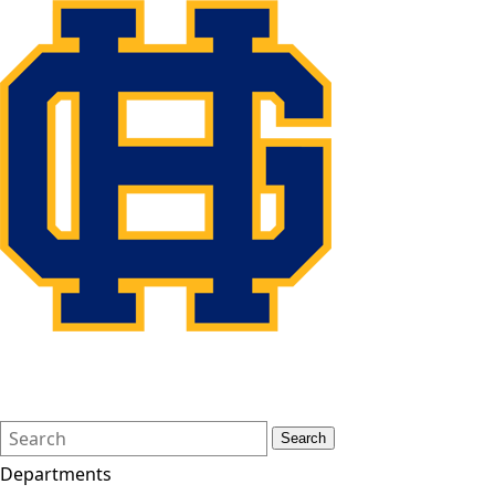
Search
Quick
Search
Form
Search:
Departments