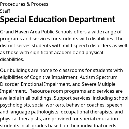
Procedures & Process
Staff
Special Education Department
Grand Haven Area Public Schools offers a wide range of
programs and services for students with disabilities. The
district serves students with mild speech disorders as well
as those with significant academic and physical
disabilities.
Our buildings are home to classrooms for students with
eligibilities of Cognitive Impairment, Autism Spectrum
Disorder, Emotional Impairment, and Severe Multiple
Impairment. Resource room programs and services are
available in all buildings. Support services, including school
psychologists, social workers, behavior coaches, speech
and language pathologists, occupational therapists, and
physical therapists, are provided for special education
students in all grades based on their individual needs.