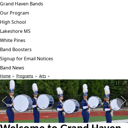
Grand Haven Bands
Our Program
High School
Lakeshore MS
White Pines
Band Boosters
Signup for Email Notices
Band News
Home
Programs
Arts