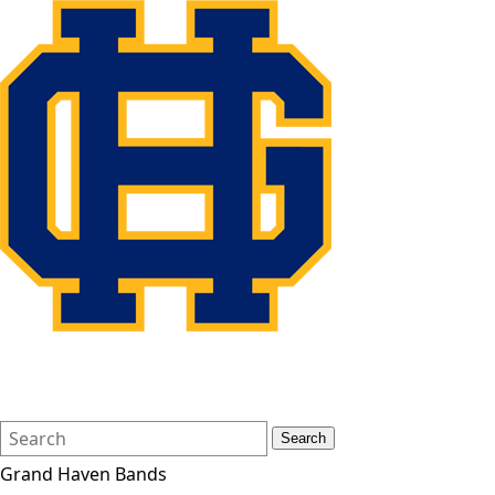
Search
Quick
Search
Form
Search:
Grand Haven Bands