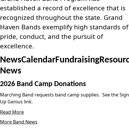
established a record of excellence that is
recognized throughout the state. Grand
Haven Bands exemplify high standards of
pride, conduct, and the pursuit of
excellence.
News
Calendar
Fundraising
Resour
News
2026 Band Camp Donations
Marching Band requests band camp supplies. See the Sign
Up Genius link.
Read More
More Band News