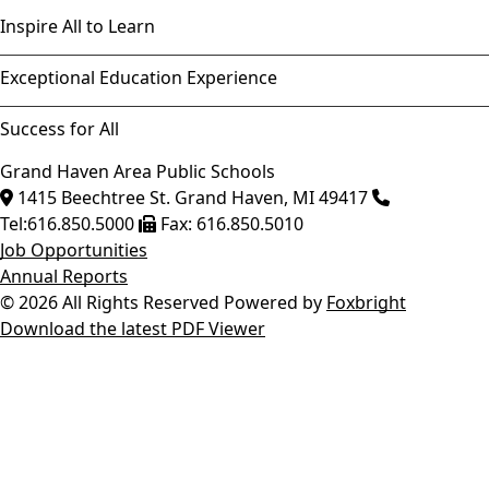
Inspire All to Learn
Exceptional Education Experience
Success for All
Grand Haven Area Public Schools
1415 Beechtree St.
Grand Haven
,
MI
49417
Tel:
616.850.5000
Fax:
616.850.5010
Job Opportunities
Annual Reports
© 2026 All Rights Reserved
Powered by
Foxbright
Download the latest PDF Viewer