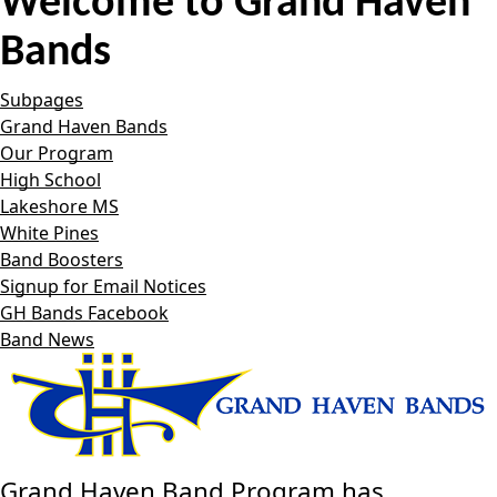
Welcome to
Grand Haven
Bands
Subpages
Grand Haven Bands
Our Program
High School
Lakeshore MS
White Pines
Band Boosters
Signup for Email Notices
GH Bands Facebook
Band News
Grand Haven Band Program has