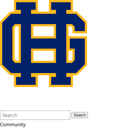
Search
Quick
Search
Form
Search:
Community