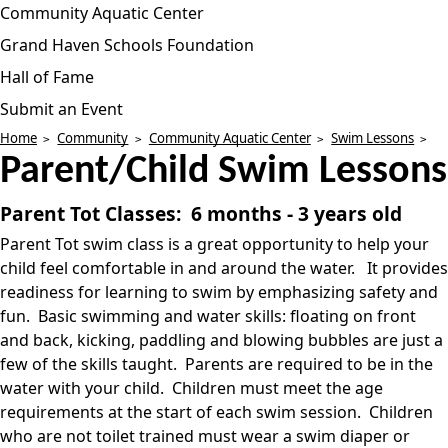
Community Aquatic Center
Grand Haven Schools Foundation
Hall of Fame
Submit an Event
Home
Community
Community Aquatic Center
Swim Lessons
Parent/Child Swim Lessons
Parent Tot Classes: 6 months - 3 years old
Parent Tot swim class is a great opportunity to help your
child feel comfortable in and around the water. It provides
readiness for learning to swim by emphasizing safety and
fun. Basic swimming and water skills: floating on front
and back, kicking, paddling and blowing bubbles are just a
few of the skills taught. Parents are required to be in the
water with your child. Children must meet the age
requirements at the start of each swim session. Children
who are not toilet trained must wear a swim diaper or