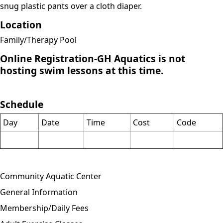
snug plastic pants over a cloth diaper.
Location
Family/Therapy Pool
Online Registration-GH Aquatics is not
hosting swim lessons at this time.
Schedule
Day
Date
Time
Cost
Code
Community Aquatic Center
General Information
Membership/Daily Fees