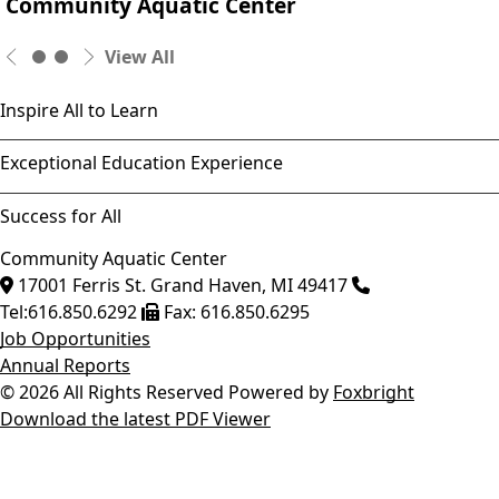
Community Aquatic Center
View All
Inspire All to Learn
Exceptional Education Experience
Success for All
Community Aquatic Center
17001 Ferris St.
Grand Haven
,
MI
49417
Tel:
616.850.6292
Fax:
616.850.6295
Job Opportunities
Annual Reports
© 2026 All Rights Reserved
Powered by
Foxbright
Download the latest PDF Viewer