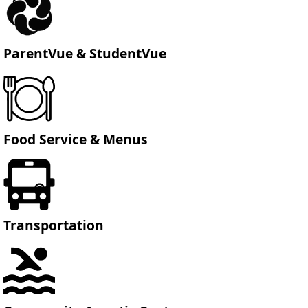
ParentVue & StudentVue
Food Service & Menus
Transportation