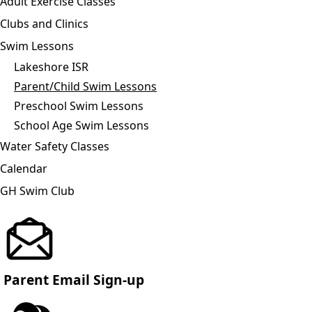
Adult Exercise Classes
Clubs and Clinics
Swim Lessons
Lakeshore ISR
Parent/Child Swim Lessons
Preschool Swim Lessons
School Age Swim Lessons
Water Safety Classes
Calendar
GH Swim Club
Parent Email Sign-up