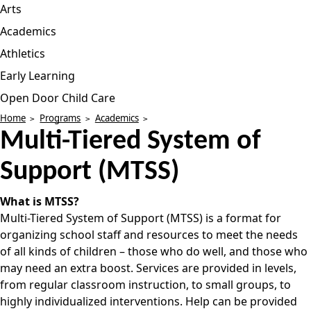
Arts
Academics
Athletics
Early Learning
Open Door Child Care
Home
Programs
Academics
Multi-Tiered System of
Support (MTSS)
What is MTSS?
Multi-Tiered System of Support (MTSS) is a format for
organizing school staff and resources to meet the needs
of all kinds of children – those who do well, and those who
may need an extra boost. Services are provided in levels,
from regular classroom instruction, to small groups, to
highly individualized interventions. Help can be provided