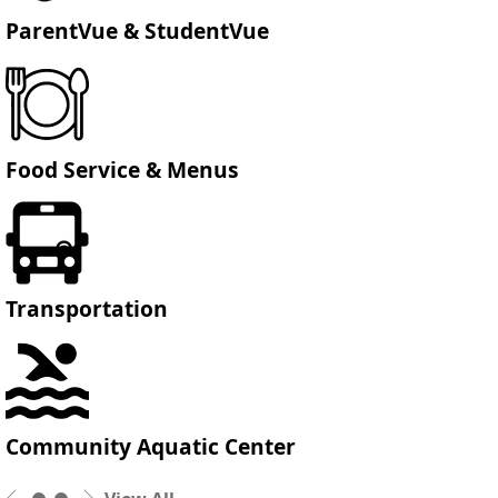
ParentVue & StudentVue
Food Service & Menus
Transportation
Community Aquatic Center