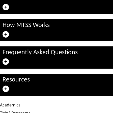
How MTSS Works
Frequently Asked Questions
Resources
Academics
Title I Programs