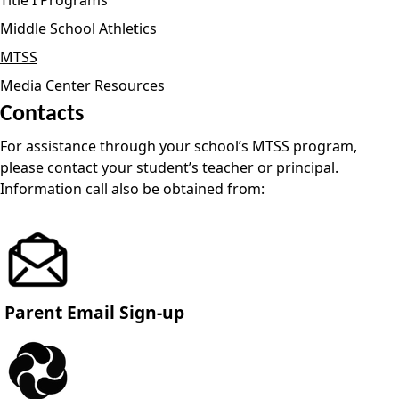
Middle School Athletics
MTSS
Media Center Resources
Contacts
For assistance through your school’s MTSS program,
please contact your student’s teacher or principal.
Information call also be obtained from:
Parent Email Sign-up