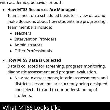
with academics, behavior, or both.
How MTSS Resources Are Managed
Teams meet on a scheduled basis to review data and
make decisions about how students are progressing.
Team members include:
Teachers
Intervention Providers
Administrators
Other Professionals
How MTSS Data is Collected
Data is collected for screening, progress monitoring,
diagnostic assessment and program evaluation.
New state assessments, interim assessments, and
district assessments are currently being designed
and selected to add to our understanding of
students.
What MTSS Looks Like