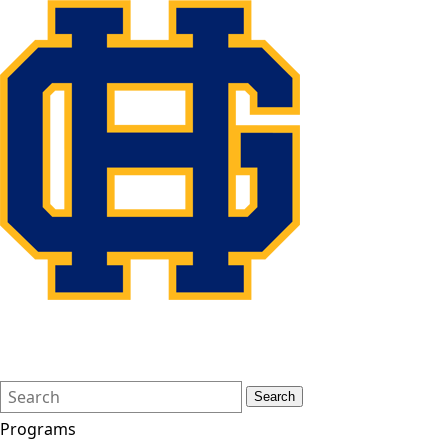
Search
Quick
Search
Form
Search:
Programs