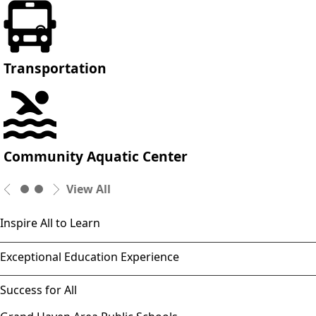
Transportation
Community Aquatic Center
View All
Inspire All to Learn
Exceptional Education Experience
Success for All