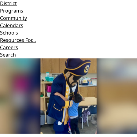
District
Programs
Community
Calendars
Schools
Resources For...
Careers
Search