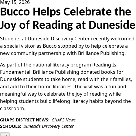
May 15, 2026
Bucco Helps Celebrate the
Joy of Reading at Duneside
Students at Duneside Discovery Center recently welcomed
a special visitor as Bucco stopped by to help celebrate a
new community partnership with Brilliance Publishing.
As part of the national literacy program Reading Is
Fundamental, Brilliance Publishing donated books for
Duneside students to take home, read with their families,
and add to their home libraries. The visit was a fun and
meaningful way to celebrate the joy of reading while
helping students build lifelong literacy habits beyond the
classroom.
GHAPS DISTRICT NEWS:
GHAPS News
SCHOOLS:
Duneside Discovery Center