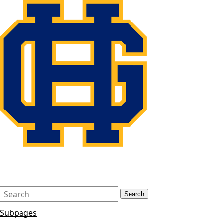
Search
Quick
Search
Form
Search:
Subpages