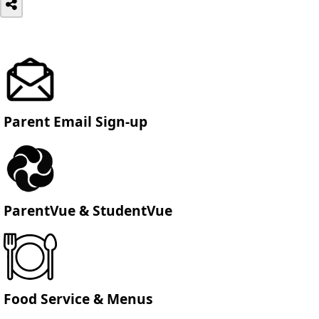
Parent Email Sign-up
ParentVue & StudentVue
Food Service & Menus