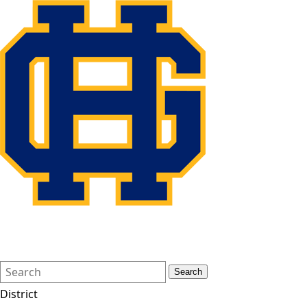
Search
Quick
Search
Form
Search:
District