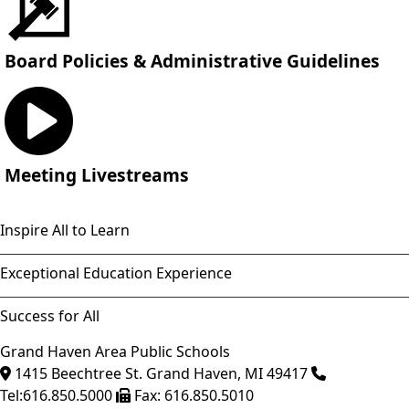
Board Policies & Administrative Guidelines
Meeting Livestreams
Inspire All to Learn
Exceptional Education Experience
Success for All
Grand Haven Area Public Schools
1415 Beechtree St.
Grand Haven
,
MI
49417
Tel:
616.850.5000
Fax:
616.850.5010