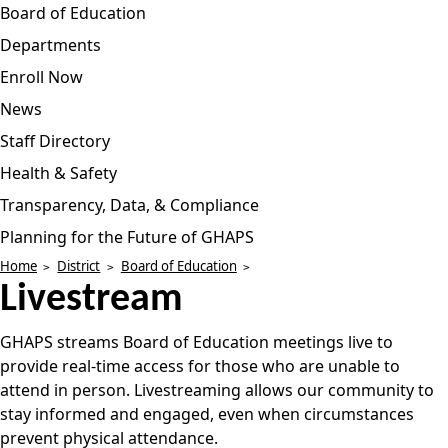
Board of Education
Departments
Enroll Now
News
Staff Directory
Health & Safety
Transparency, Data, & Compliance
Planning for the Future of GHAPS
Home
District
Board of Education
Livestream
GHAPS streams Board of Education meetings live to
provide real-time access for those who are unable to
attend in person. Livestreaming allows our community to
stay informed and engaged, even when circumstances
prevent physical attendance.