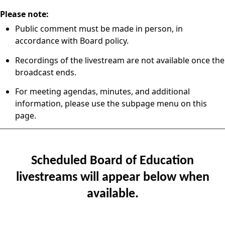
Please note:
Public comment must be made in person, in
accordance with Board policy.
Recordings of the livestream are not available once the
broadcast ends.
For meeting agendas, minutes, and additional
information, please use the subpage menu on this
page.
Scheduled Board of Education
livestreams will appear below when
available.