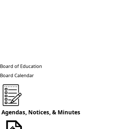
Board of Education
Board Calendar
Agendas, Notices, & Minutes