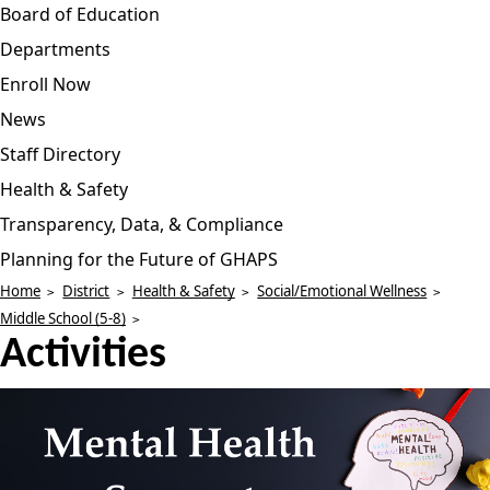
Board of Education
Departments
Enroll Now
News
Staff Directory
Health & Safety
Transparency, Data, & Compliance
Planning for the Future of GHAPS
Home
District
Health & Safety
Social/Emotional Wellness
Middle School (5-8)
Activities