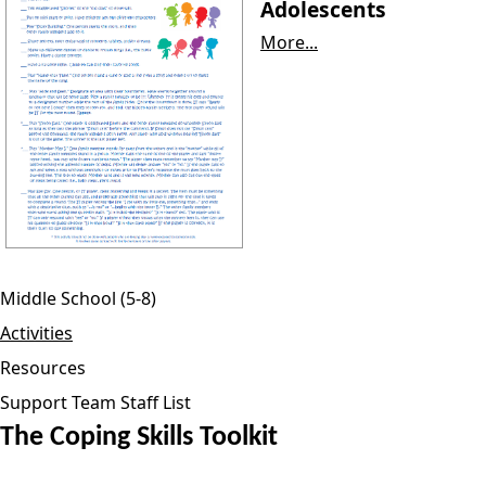
Adolescents
More...
Middle School (5-8)
Activities
Resources
Support Team Staff List
The Coping Skills Toolkit