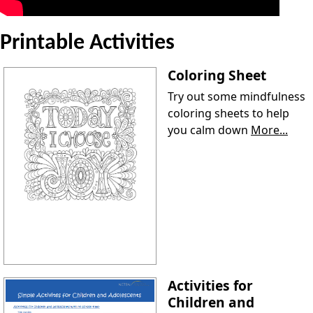
Printable Activities
Coloring Sheet
Try out some mindfulness
coloring sheets to help
you calm down
More...
Activities for
Children and