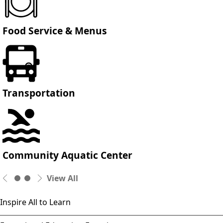
Food Service & Menus
Transportation
Community Aquatic Center
View All
Inspire All to Learn