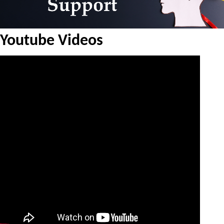
Youtube Videos