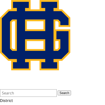
Search
Quick
Search
Form
Search:
District