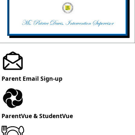
Parent Email Sign-up
ParentVue & StudentVue