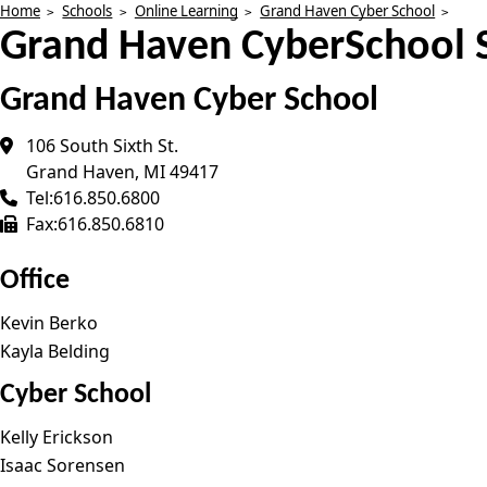
Home
Schools
Online Learning
Grand Haven Cyber School
Grand Haven CyberSchool S
Grand Haven Cyber School
106 South Sixth St.
Grand Haven
,
MI
49417
Tel:
616.850.6800
Fax:
616.850.6810
Office
Kevin Berko
Kayla Belding
Cyber School
Kelly Erickson
Isaac Sorensen