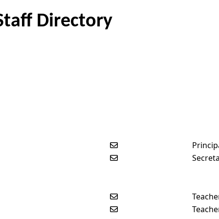
taff Directory
Send email to Kevin Berko
Princip
Send email to Kayla Beldin
Secret
Send email to Kelly Erickso
Teache
Send email to Isaac Sorens
Teache