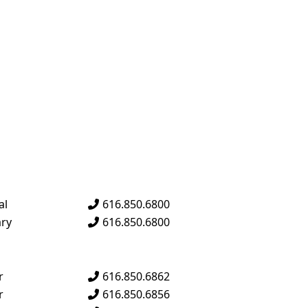
al
616.850.6800
g
ary
616.850.6800
n
r
616.850.6862
en
r
616.850.6856