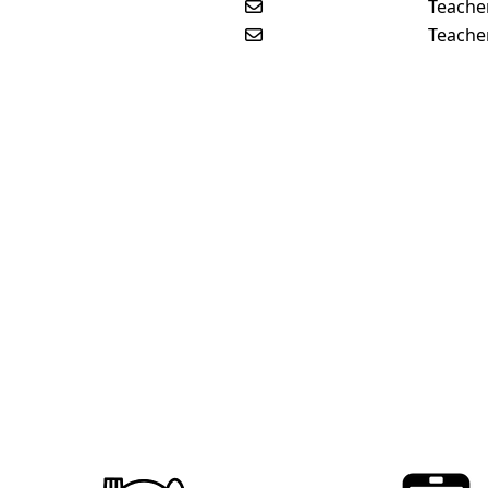
Send email to Jenanne Vos
Teache
Send email to John William
Teache