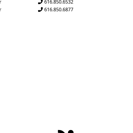
s
r
616.850.6532
s
r
616.850.6877