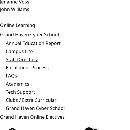
Jenanne Voss
John Williams
Online Learning
Grand Haven Cyber School
Annual Education Report
Campus Life
Staff Directory
Enrollment Process
FAQs
Academics
Tech Support
Clubs / Extra Curricular
Grand Haven Cyber School
Grand Haven Online Electives