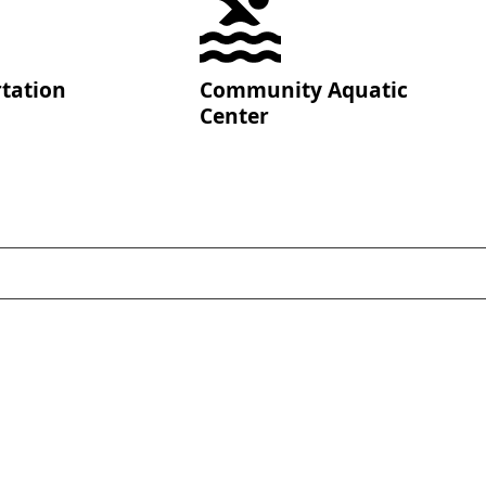
tation
Community Aquatic
Center