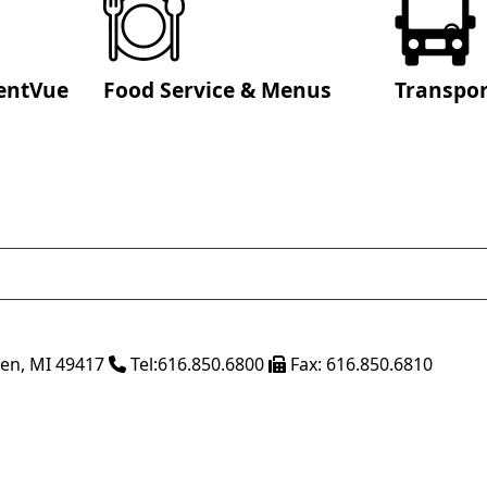
entVue
Food Service & Menus
Transpor
ven
,
MI
49417
Tel:
616.850.6800
Fax:
616.850.6810