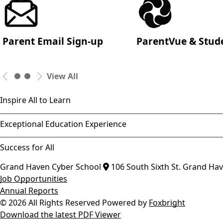
Parent Email Sign-up
ParentVue & Stud
View All
Inspire All to Learn
Exceptional Education Experience
Success for All
Grand Haven Cyber School
106 South Sixth St.
Grand Ha
Job Opportunities
Annual Reports
© 2026 All Rights Reserved
Powered by
Foxbright
Download the latest PDF Viewer