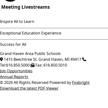
Meeting Livestreams
Inspire All to Learn
Exceptional Education Experience
Success for All
Grand Haven Area Public Schools
1415 Beechtree St.
Grand Haven
,
MI
49417
Tel:
616.850.5000
Fax:
616.850.5010
Job Opportunities
Annual Reports
© 2026 All Rights Reserved
Powered by
Foxbright
Download the latest PDF Viewer