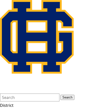
Search
Quick
Search
Form
Search:
District