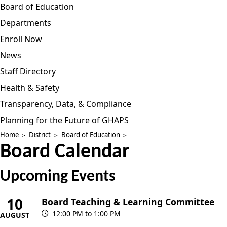
Board of Education
Departments
Enroll Now
News
Staff Directory
Health & Safety
Transparency, Data, & Compliance
Planning for the Future of GHAPS
Home
District
Board of Education
Board Calendar
Upcoming Events
10
Board Teaching & Learning Committee
12:00 PM to 1:00 PM
AUGUST