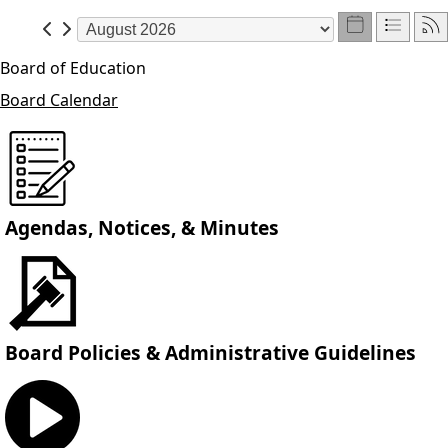
Board of Education
Board Calendar
Agendas, Notices, & Minutes
Board Policies & Administrative Guidelines