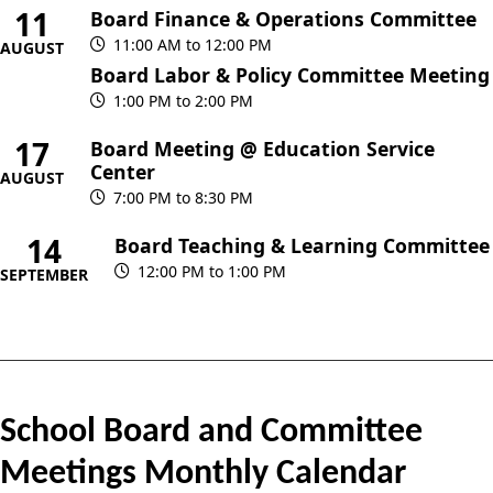
11
Board Finance & Operations Committee
11:00 AM to 12:00 PM
AUGUST
Board Labor & Policy Committee Meeting
1:00 PM to 2:00 PM
17
Board Meeting @ Education Service
Center
AUGUST
7:00 PM to 8:30 PM
14
Board Teaching & Learning Committee
12:00 PM to 1:00 PM
SEPTEMBER
School Board and Committee
Meetings Monthly Calendar