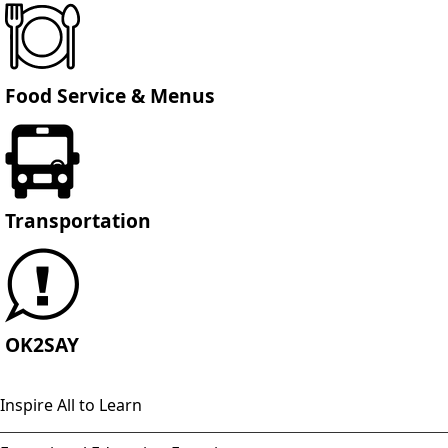
Food Service & Menus
Transportation
OK2SAY
Inspire All to Learn