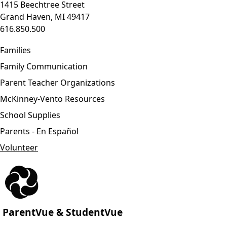
1415 Beechtree Street
Grand Haven, MI 49417
616.850.500
Families
Family Communication
Parent Teacher Organizations
McKinney-Vento Resources
School Supplies
Parents - En Español
Volunteer
ParentVue & StudentVue