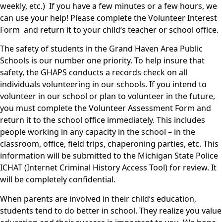
weekly, etc.) If you have a few minutes or a few hours, we
can use your help! Please complete the Volunteer Interest
Form and return it to your child’s teacher or school office.
The safety of students in the Grand Haven Area Public
Schools is our number one priority. To help insure that
safety, the GHAPS conducts a records check on all
individuals volunteering in our schools. If you intend to
volunteer in our school or plan to volunteer in the future,
you must complete the Volunteer Assessment Form and
return it to the school office immediately. This includes
people working in any capacity in the school – in the
classroom, office, field trips, chaperoning parties, etc. This
information will be submitted to the Michigan State Police
ICHAT (Internet Criminal History Access Tool) for review. It
will be completely confidential.
When parents are involved in their child’s education,
students tend to do better in school. They realize you value