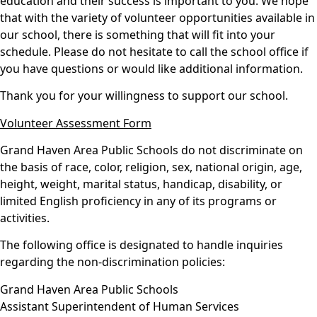
education and their success is important to you. We hope
that with the variety of volunteer opportunities available in
our school, there is something that will fit into your
schedule. Please do not hesitate to call the school office if
you have questions or would like additional information.
Thank you for your willingness to support our school.
Volunteer Assessment Form
Grand Haven Area Public Schools do not discriminate on
the basis of race, color, religion, sex, national origin, age,
height, weight, marital status, handicap, disability, or
limited English proficiency in any of its programs or
activities.
The following office is designated to handle inquiries
regarding the non-discrimination policies:
Grand Haven Area Public Schools
Assistant Superintendent of Human Services