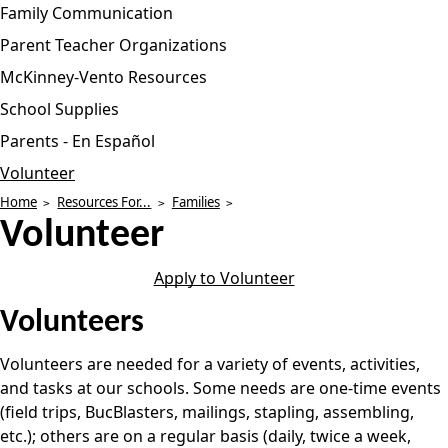
Family Communication
Parent Teacher Organizations
McKinney-Vento Resources
School Supplies
Parents - En Español
Volunteer
Home
Resources For...
Families
Volunteer
Apply to Volunteer
Volunteers
Volunteers are needed for a variety of events, activities,
and tasks at our schools. Some needs are one-time events
(field trips, BucBlasters, mailings, stapling, assembling,
etc.); others are on a regular basis (daily, twice a week,