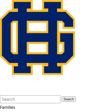
Search
Quick
Search
Form
Search:
Families