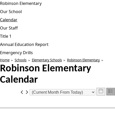
Robinson Elementary
Our School
Calendar
Our Staff
Title 1
Annual Education Report
Emergency Drills
Home
Schools
Elementary Schools
Robinson Elementary
Robinson Elementary
Calendar