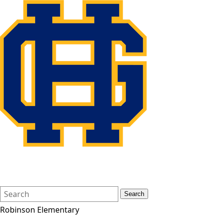
Search
Quick
Search
Form
Search:
Robinson Elementary