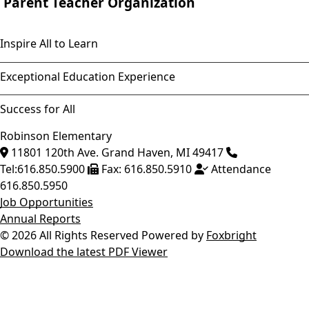
Parent Teacher Organization
Inspire All to Learn
Exceptional Education Experience
Success for All
Robinson Elementary
11801 120th Ave.
Grand Haven
,
MI
49417
Tel:
616.850.5900
Fax:
616.850.5910
Attendance
616.850.5950
Job Opportunities
Annual Reports
© 2026 All Rights Reserved
Powered by
Foxbright
Download the latest PDF Viewer