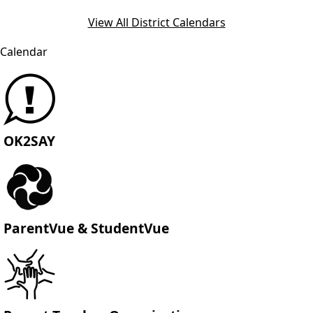
View All District Calendars
Calendar
OK2SAY
ParentVue & StudentVue